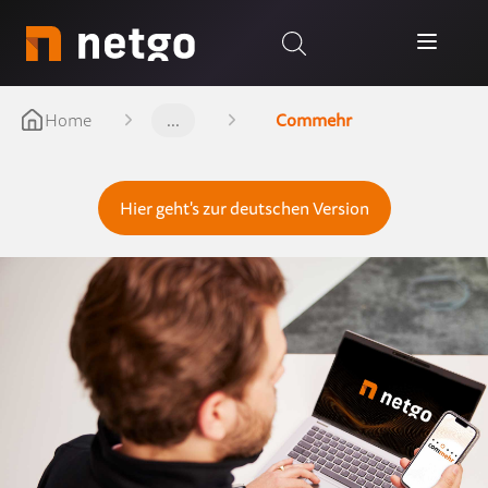
Home
...
Commehr
Hier geht's zur deutschen Version