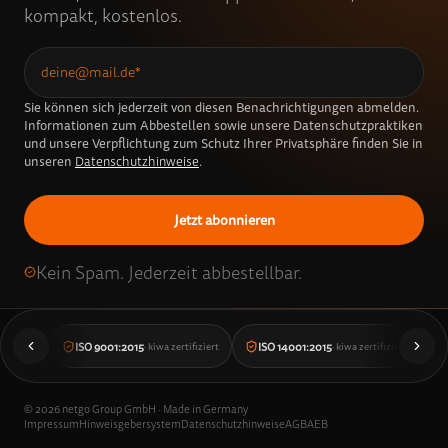
kompakt, kostenlos.
Sie können sich jederzeit von diesen Benachrichtigungen abmelden.
Informationen zum Abbestellen sowie unsere Datenschutzpraktiken
und unsere Verpflichtung zum Schutz Ihrer Privatsphäre finden Sie in
unseren
Datenschutzhinweise
.
Kein Spam. Jederzeit abbestellbar.
ISO 9001:2015
ISO 14001:2015
· kiwa zertifiziert
· kiwa zertifiziert
©
2026
netgo Group GmbH · Made in Germany
Impressum
Hinweisgebersystem
Datenschutzhinweise
AGB
AEB