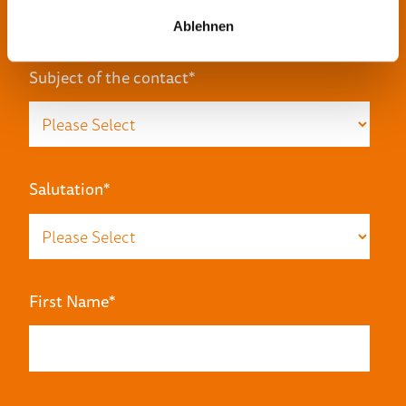
Ablehnen
Subject of the contact
*
Salutation
*
First Name
*