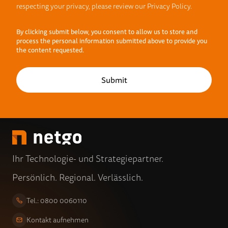
respecting your privacy, please review our Privacy Policy.
By clicking submit below, you consent to allow us to store and
process the personal information submitted above to provide you
the content requested.
Ihr Technologie- und Strategiepartner.
Persönlich. Regional. Verlässlich.
Tel.: 0800 0060110
Kontakt aufnehmen