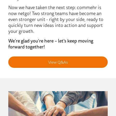
Now we have taken the next step: commehr is
now netgo! Two strong teams have become an
even stronger unit - right by your side, ready to
quickly turn new ideas into action and support
your growth.
We’re glad you’re here – let’s keep moving
forward together!
View Q&As