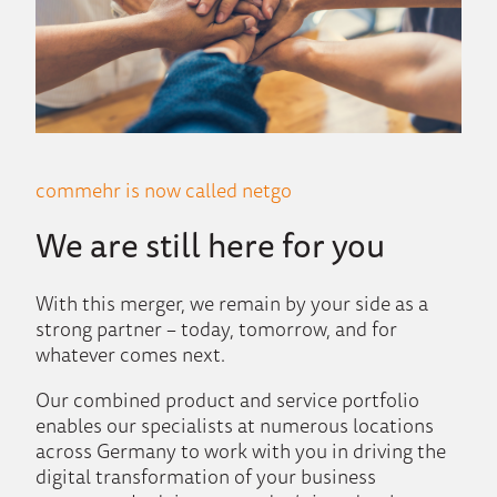
commehr is now called netgo
We are still here for you
With this merger, we remain by your side as a
strong partner – today, tomorrow, and for
whatever comes next.
Our combined product and service portfolio
enables our specialists at numerous locations
across Germany to work with you in driving the
digital transformation of your business