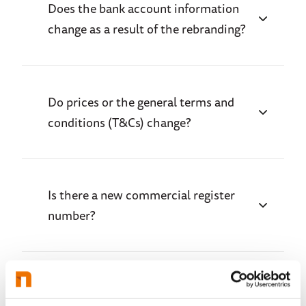
Does the bank account information
change as a result of the rebranding?
Do prices or the general terms and
conditions (T&Cs) change?
Is there a new commercial register
number?
Do the existing contact details remain