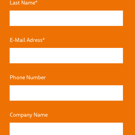
Last Name
*
E-Mail Adress
*
Phone Number
Company Name