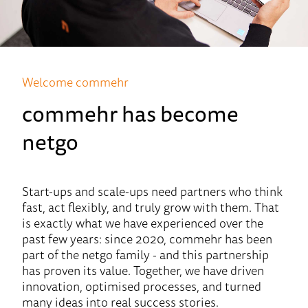
Welcome commehr
commehr has become
netgo
Start-ups and scale-ups need partners who think
fast, act flexibly, and truly grow with them. That
is exactly what we have experienced over the
past few years: since 2020, commehr has been
part of the netgo family - and this partnership
has proven its value. Together, we have driven
innovation, optimised processes, and turned
many ideas into real success stories.