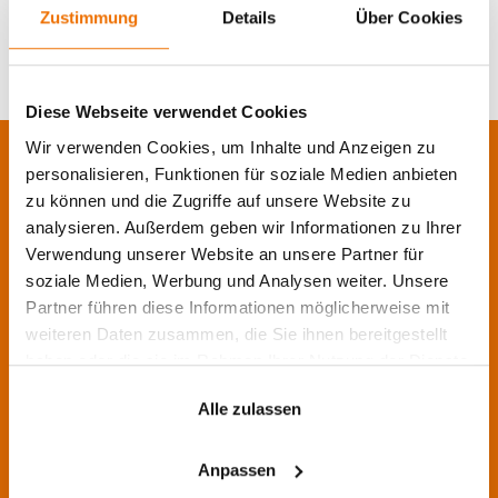
the same?
Zustimmung
Details
Über Cookies
Diese Webseite verwendet Cookies
Wir verwenden Cookies, um Inhalte und Anzeigen zu
personalisieren, Funktionen für soziale Medien anbieten
Contact us!
zu können und die Zugriffe auf unsere Website zu
analysieren. Außerdem geben wir Informationen zu Ihrer
Do you still have questions, need information, or
would like a call back? Then leave us your
Verwendung unserer Website an unsere Partner für
message. We are happy to help you.
soziale Medien, Werbung und Analysen weiter. Unsere
Partner führen diese Informationen möglicherweise mit
As a long-standing partner for IT services and
weiteren Daten zusammen, die Sie ihnen bereitgestellt
software solutions, we professionally support
haben oder die sie im Rahmen Ihrer Nutzung der Dienste
companies with the right IT solutions.
gesammelt haben.
Alle zulassen
We are happy to advise you on the planning and
implementation of your projects, and we are
Anpassen
there for you personally and locally.