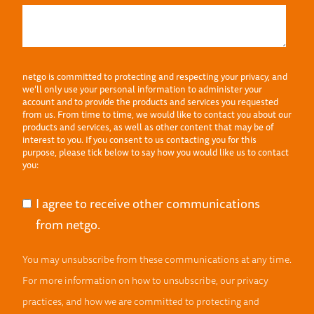
netgo is committed to protecting and respecting your privacy, and
we’ll only use your personal information to administer your
account and to provide the products and services you requested
from us. From time to time, we would like to contact you about our
products and services, as well as other content that may be of
interest to you. If you consent to us contacting you for this
purpose, please tick below to say how you would like us to contact
you:
I agree to receive other communications
from netgo.
You may unsubscribe from these communications at any time.
For more information on how to unsubscribe, our privacy
practices, and how we are committed to protecting and