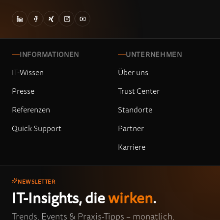
INFORMATIONEN
UNTERNEHMEN
IT-Wissen
Über uns
Presse
Trust Center
Referenzen
Standorte
Quick Support
Partner
Karriere
NEWSLETTER
IT-Insights, die
wirken
.
Trends, Events & Praxis-Tipps – monatlich,