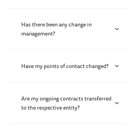
Has there been any change in
management?
Have my points of contact changed?
Are my ongoing contracts transferred
to the respective entity?