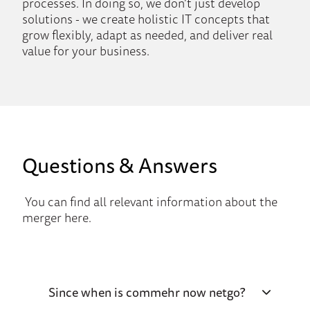
processes. In doing so, we don’t just develop
solutions - we create holistic IT concepts that
grow flexibly, adapt as needed, and deliver real
value for your business.
Questions & Answers
You can find all relevant information about the
merger here.
Since when is commehr now netgo?