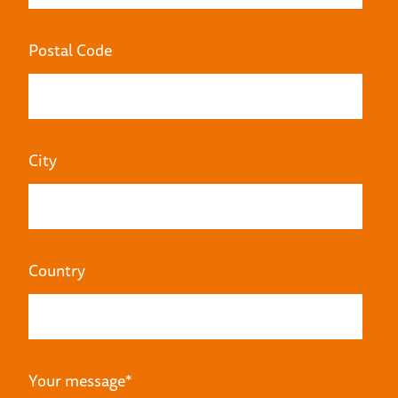
Postal Code
City
Country
Your message
*